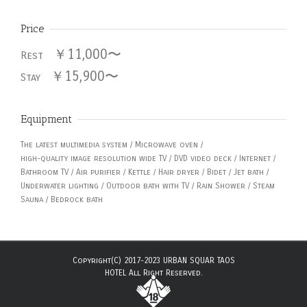
Price
￥11,000〜
Rest
￥15,900〜
Stay
Equipment
The latest multimedia system / Microwave oven /
high-quality image resolution wide TV / DVD video deck / Internet /
Bathroom TV / Air purifier / Kettle / Hair dryer / Bidet / Jet bath /
Underwater lighting / Outdoor bath with TV / Rain Shower / Steam
Sauna / Bedrock bath
Copyright(C) 2017-2023 URBAN SQUAR TAOS
HOTEL All Right Reserved.