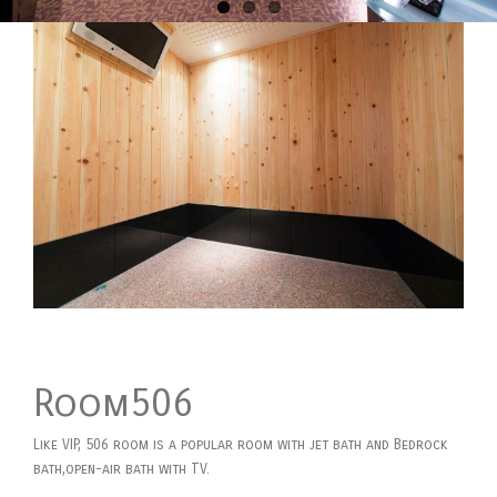
Room506
Like VIP, 506 room is a popular room with jet bath and Bedrock
bath,open-air bath with TV.