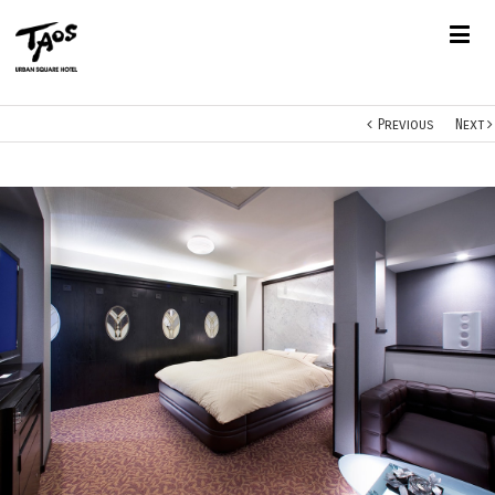
Previous
Next