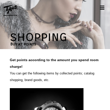
shopping
Buy at points
Get points according to the amount you spend room
charge!
You can get the following items by collected points; catalog
shopping, brand goods, etc.