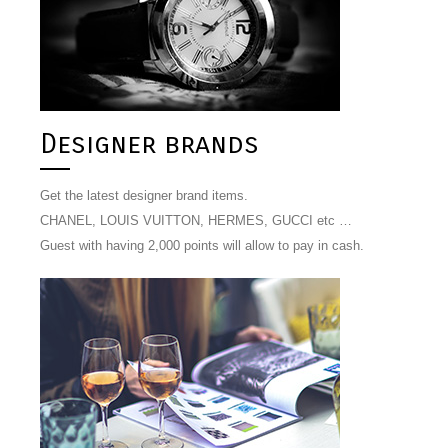
Designer brands
Get the latest designer brand items.
CHANEL, LOUIS VUITTON, HERMES, GUCCI etc …
Guest with having 2,000 points will allow to pay in cash.