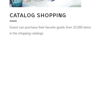
catalog shopping
Guest can purchase their favorite goods from 10,000 items
in the shopping catalogs.