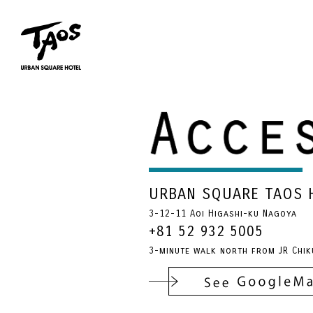
URBAN SQUARE TAOS 
3-12-11 Aoi Higashi-ku Nagoya
+81 52 932 5005
3-minute walk north from JR Chik