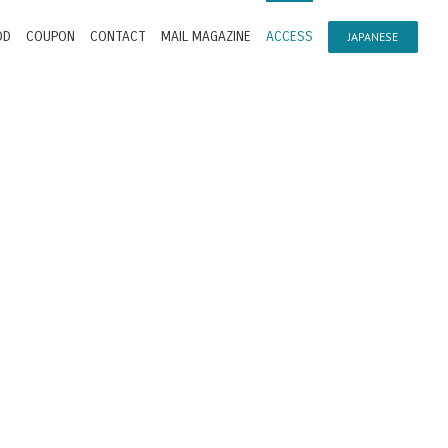
OD
COUPON
CONTACT
MAIL MAGAZINE
ACCESS
JAPANESE