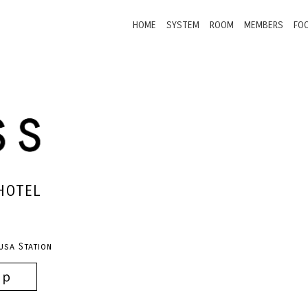
HOME
SYSTEM
ROOM
MEMBERS
FO
HOTEL
usa Station